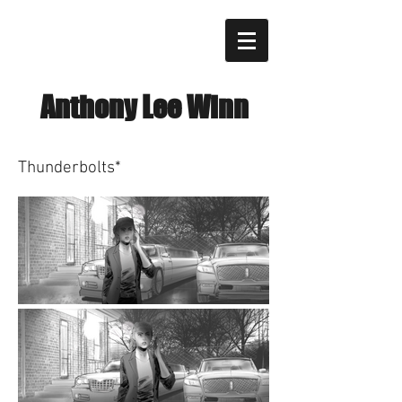
Anthony Lee Winn
Thunderbolts*