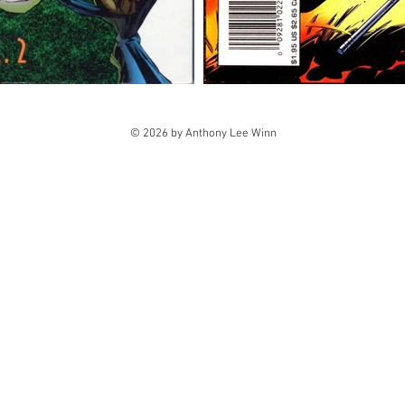
© 2026 by Anthony Lee Winn