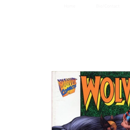
Home
Bio/Contact