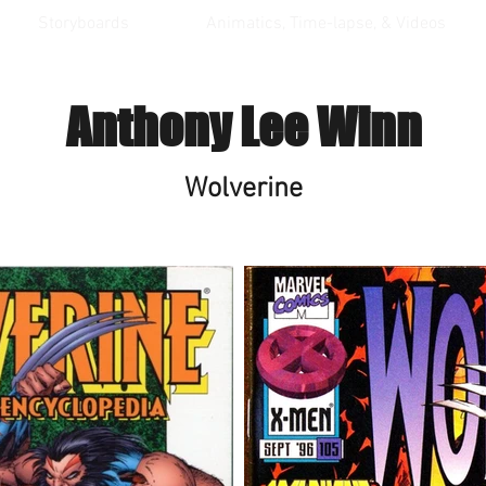
Storyboards
Animatics, Time-lapse, & Videos
Anthony Lee Winn
Wolverine