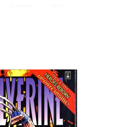
Illustrations
More